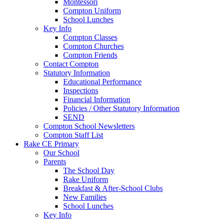
Montessori
Compton Uniform
School Lunches
Key Info
Compton Classes
Compton Churches
Compton Friends
Contact Compton
Statutory Information
Educational Performance
Inspections
Financial Information
Policies / Other Statutory Information
SEND
Compton School Newsletters
Compton Staff List
Rake CE Primary
Our School
Parents
The School Day
Rake Uniform
Breakfast & After-School Clubs
New Families
School Lunches
Key Info