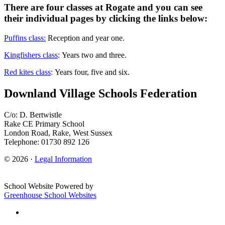
There are four classes at Rogate and you can see
their individual pages by clicking the links below:
Puffins class:
Reception and year one.
Kingfishers class
:
Years two and three.
Red kites class
:
Years four, five and six.
Downland Village Schools Federation
C/o: D. Bertwistle
Rake CE Primary School
London Road, Rake, West Sussex
Telephone: 01730 892 126
© 2026 ·
Legal Information
School Website Powered by
Greenhouse School Websites