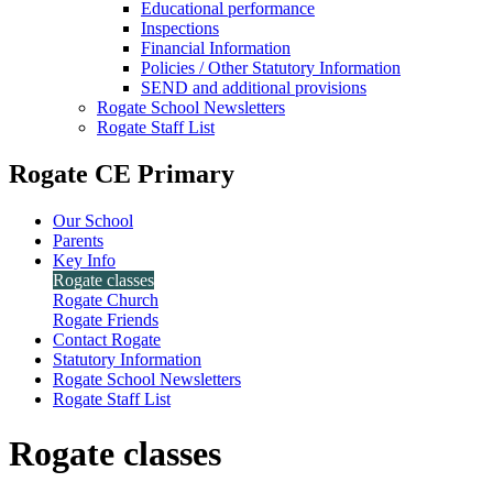
Educational performance
Inspections
Financial Information
Policies / Other Statutory Information
SEND and additional provisions
Rogate School Newsletters
Rogate Staff List
Rogate CE Primary
Our School
Parents
Key Info
Rogate classes
Rogate Church
Rogate Friends
Contact Rogate
Statutory Information
Rogate School Newsletters
Rogate Staff List
Rogate classes