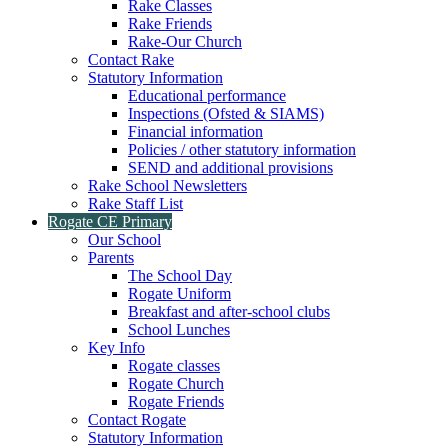
Rake Classes
Rake Friends
Rake-Our Church
Contact Rake
Statutory Information
Educational performance
Inspections (Ofsted & SIAMS)
Financial information
Policies / other statutory information
SEND and additional provisions
Rake School Newsletters
Rake Staff List
Rogate CE Primary
Our School
Parents
The School Day
Rogate Uniform
Breakfast and after-school clubs
School Lunches
Key Info
Rogate classes
Rogate Church
Rogate Friends
Contact Rogate
Statutory Information