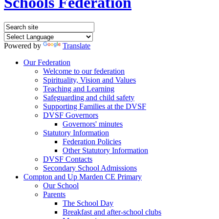
Schools Federation
Powered by
Translate
Our Federation
Welcome to our federation
Spirituality, Vision and Values
Teaching and Learning
Safeguarding and child safety
Supporting Families at the DVSF
DVSF Governors
Governors' minutes
Statutory Information
Federation Policies
Other Statutory Information
DVSF Contacts
Secondary School Admissions
Compton and Up Marden CE Primary
Our School
Parents
The School Day
Breakfast and after-school clubs