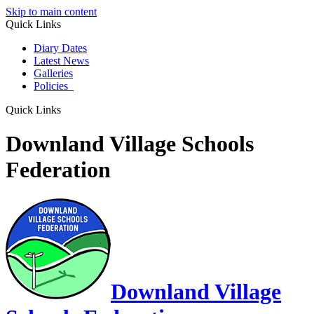
Skip to main content
Quick Links
Diary Dates
Latest News
Galleries
Policies
Quick Links
Downland Village Schools
Federation
Downland Village