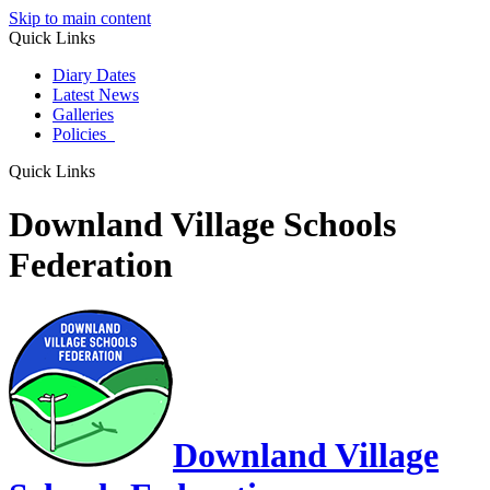
Skip to main content
Quick Links
Diary Dates
Latest News
Galleries
Policies
Quick Links
Downland Village Schools
Federation
Downland Village