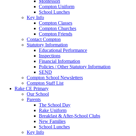
Montessori
Compton Uniform
School Lunches
Key Info
Compton Classes
Compton Churches
Compton Friends
Contact Compton
Statutory Information
Educational Performance
Inspections
Financial Information
Policies / Other Statutory Information
SEND
Compton School Newsletters
Compton Staff List
Rake CE Primary
Our School
Parents
The School Day
Rake Uniform
Breakfast & After-School Clubs
New Families
School Lunches
Key Info