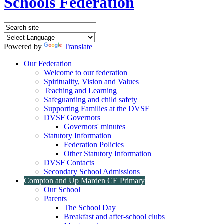
Schools Federation
Powered by
Translate
Our Federation
Welcome to our federation
Spirituality, Vision and Values
Teaching and Learning
Safeguarding and child safety
Supporting Families at the DVSF
DVSF Governors
Governors' minutes
Statutory Information
Federation Policies
Other Statutory Information
DVSF Contacts
Secondary School Admissions
Compton and Up Marden CE Primary
Our School
Parents
The School Day
Breakfast and after-school clubs