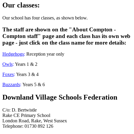
Our classes:
Our school has four classes, as shown below.
The staff are shown on the "About Compton -
Compton staff" page and each class has its own web
page - just click on the class name for more details:
Hedgehogs
:
Reception year only
Owls
:
Years 1 & 2
Foxes
:
Years 3 & 4
Buzzards
:
Years 5 & 6
Downland Village Schools Federation
C/o: D. Bertwistle
Rake CE Primary School
London Road, Rake, West Sussex
Telephone: 01730 892 126