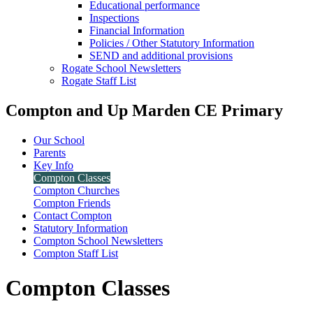
Educational performance
Inspections
Financial Information
Policies / Other Statutory Information
SEND and additional provisions
Rogate School Newsletters
Rogate Staff List
Compton and Up Marden CE Primary
Our School
Parents
Key Info
Compton Classes
Compton Churches
Compton Friends
Contact Compton
Statutory Information
Compton School Newsletters
Compton Staff List
Compton Classes