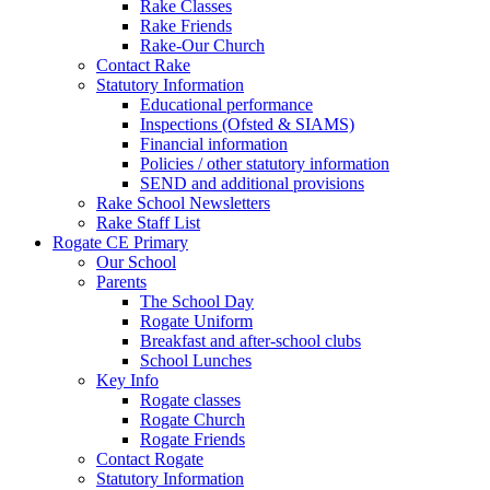
Rake Classes
Rake Friends
Rake-Our Church
Contact Rake
Statutory Information
Educational performance
Inspections (Ofsted & SIAMS)
Financial information
Policies / other statutory information
SEND and additional provisions
Rake School Newsletters
Rake Staff List
Rogate CE Primary
Our School
Parents
The School Day
Rogate Uniform
Breakfast and after-school clubs
School Lunches
Key Info
Rogate classes
Rogate Church
Rogate Friends
Contact Rogate
Statutory Information