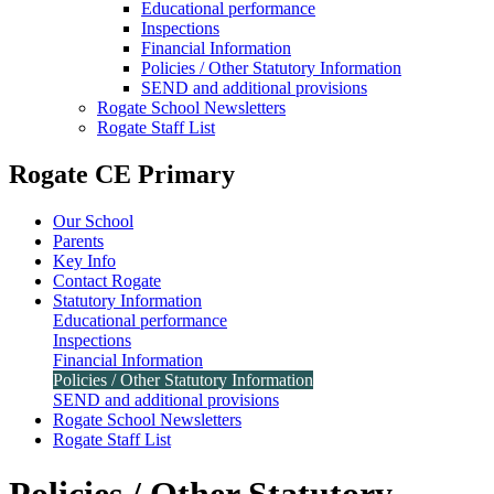
Educational performance
Inspections
Financial Information
Policies / Other Statutory Information
SEND and additional provisions
Rogate School Newsletters
Rogate Staff List
Rogate CE Primary
Our School
Parents
Key Info
Contact Rogate
Statutory Information
Educational performance
Inspections
Financial Information
Policies / Other Statutory Information
SEND and additional provisions
Rogate School Newsletters
Rogate Staff List
Policies / Other Statutory