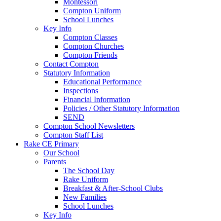
Montessori
Compton Uniform
School Lunches
Key Info
Compton Classes
Compton Churches
Compton Friends
Contact Compton
Statutory Information
Educational Performance
Inspections
Financial Information
Policies / Other Statutory Information
SEND
Compton School Newsletters
Compton Staff List
Rake CE Primary
Our School
Parents
The School Day
Rake Uniform
Breakfast & After-School Clubs
New Families
School Lunches
Key Info