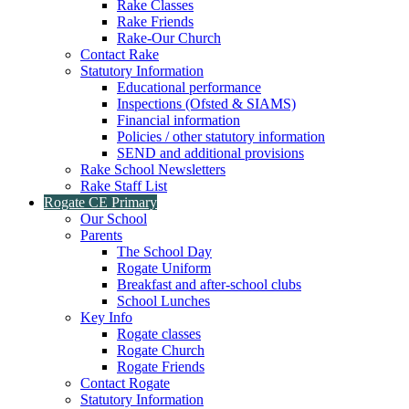
Rake Classes
Rake Friends
Rake-Our Church
Contact Rake
Statutory Information
Educational performance
Inspections (Ofsted & SIAMS)
Financial information
Policies / other statutory information
SEND and additional provisions
Rake School Newsletters
Rake Staff List
Rogate CE Primary
Our School
Parents
The School Day
Rogate Uniform
Breakfast and after-school clubs
School Lunches
Key Info
Rogate classes
Rogate Church
Rogate Friends
Contact Rogate
Statutory Information