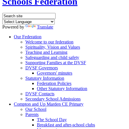
Schools Federation
Powered by
Translate
Our Federation
Welcome to our federation
Spirituality, Vision and Values
Teaching and Learning
Safeguarding and child safety
Supporting Families at the DVSF
DVSF Governors
Governors' minutes
Statutory Information
Federation Policies
Other Statutory Information
DVSF Contacts
Secondary School Admissions
Compton and Up Marden CE Primary
Our School
Parents
The School Day
Breakfast and after-school clubs