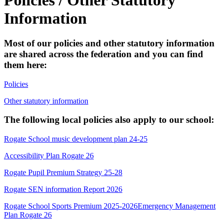
Information
Most of our policies and other statutory information
are shared across the federation and you can find
them here:
Policies
Other statutory information
The following local policies also apply to our school:
Rogate School music development plan 24-25
Accessibility Plan Rogate 26
Rogate Pupil Premium Strategy 25-28
Rogate SEN information Report 2026
Rogate School Sports Premium 2025-2026
Emergency Management
Plan Rogate 26