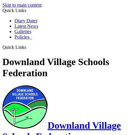
Skip to main content
Quick Links
Diary Dates
Latest News
Galleries
Policies
Quick Links
Downland Village Schools
Federation
Downland Village