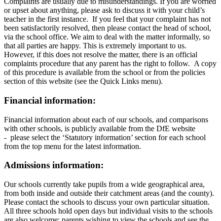
Complaints are usually due to misunderstandings. If you are worried
or upset about anything, please ask to discuss it with your child’s
teacher in the first instance. If you feel that your complaint has not
been satisfactorily resolved, then please contact the head of school,
via the school office. We aim to deal with the matter informally, so
that all parties are happy. This is extremely important to us.
However, if this does not resolve the matter, there is an official
complaints procedure that any parent has the right to follow. A copy
of this procedure is available from the school or from the policies
section of this website (see the Quick Links menu).
Financial information:
Financial information about each of our schools, and comparisons
with other schools, is publicly available from the DfE website
- please select the ‘Statutory information’ section for each school
from the top menu for the latest information.
Admissions information:
Our schools currently take pupils from a wide geographical area,
from both inside and outside their catchment areas (and the county).
Please contact the schools to discuss your own particular situation.
All three schools hold open days but individual visits to the schools
are also welcome: parents wishing to view the schools and see the