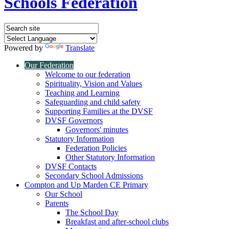
Schools Federation
Powered by
Translate
Our Federation
Welcome to our federation
Spirituality, Vision and Values
Teaching and Learning
Safeguarding and child safety
Supporting Families at the DVSF
DVSF Governors
Governors' minutes
Statutory Information
Federation Policies
Other Statutory Information
DVSF Contacts
Secondary School Admissions
Compton and Up Marden CE Primary
Our School
Parents
The School Day
Breakfast and after-school clubs