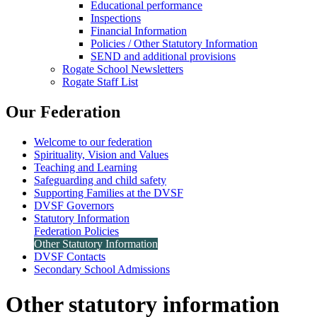
Educational performance
Inspections
Financial Information
Policies / Other Statutory Information
SEND and additional provisions
Rogate School Newsletters
Rogate Staff List
Our Federation
Welcome to our federation
Spirituality, Vision and Values
Teaching and Learning
Safeguarding and child safety
Supporting Families at the DVSF
DVSF Governors
Statutory Information
Federation Policies
Other Statutory Information
DVSF Contacts
Secondary School Admissions
Other statutory information