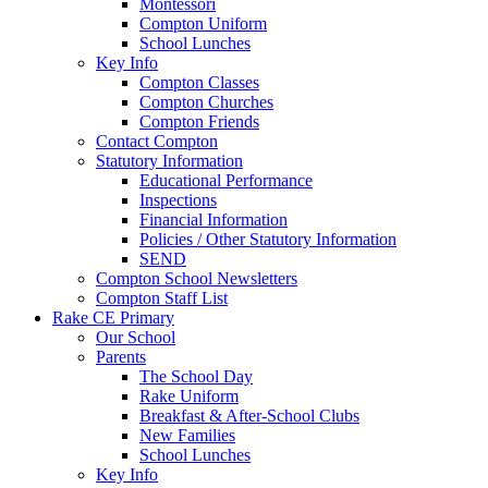
Montessori
Compton Uniform
School Lunches
Key Info
Compton Classes
Compton Churches
Compton Friends
Contact Compton
Statutory Information
Educational Performance
Inspections
Financial Information
Policies / Other Statutory Information
SEND
Compton School Newsletters
Compton Staff List
Rake CE Primary
Our School
Parents
The School Day
Rake Uniform
Breakfast & After-School Clubs
New Families
School Lunches
Key Info