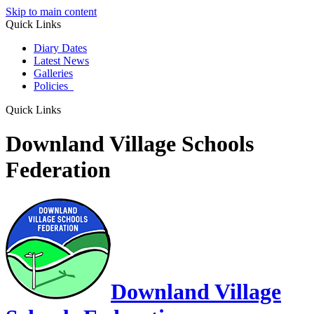
Skip to main content
Quick Links
Diary Dates
Latest News
Galleries
Policies
Quick Links
Downland Village Schools
Federation
Downland Village