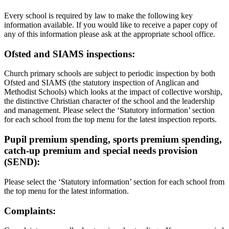
Every school is required by law to make the following key
information available. If you would like to receive a paper copy of
any of this information please ask at the appropriate school office.
Ofsted and SIAMS inspections:
Church primary schools are subject to periodic inspection by both
Ofsted and SIAMS (the statutory inspection of Anglican and
Methodist Schools) which looks at the impact of collective worship,
the distinctive Christian character of the school and the leadership
and management. Please select the ‘Statutory information’ section
for each school from the top menu for the latest inspection reports.
Pupil premium spending, sports premium spending,
catch-up premium and special needs provision
(SEND):
Please select the ‘Statutory information’ section for each school from
the top menu for the latest information.
Complaints: