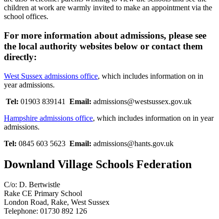
children at work are warmly invited to make an appointment via the
school offices.
For more information about admissions, please see
the local authority websites below or contact them
directly:
West Sussex admissions office
, which includes information on in
year admissions.
Tel:
01903 839141
Email:
admissions@westsussex.gov.uk
Hampshire admissions office
,
which includes information on in year
admissions.
Tel:
0845 603 5623
Email:
admissions@hants.gov.uk
Downland Village Schools Federation
C/o: D. Bertwistle
Rake CE Primary School
London Road, Rake, West Sussex
Telephone: 01730 892 126