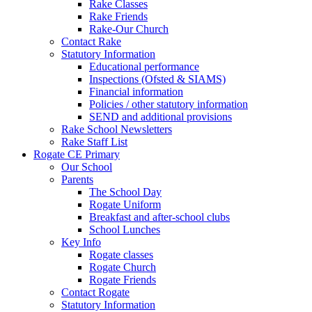
Rake Classes
Rake Friends
Rake-Our Church
Contact Rake
Statutory Information
Educational performance
Inspections (Ofsted & SIAMS)
Financial information
Policies / other statutory information
SEND and additional provisions
Rake School Newsletters
Rake Staff List
Rogate CE Primary
Our School
Parents
The School Day
Rogate Uniform
Breakfast and after-school clubs
School Lunches
Key Info
Rogate classes
Rogate Church
Rogate Friends
Contact Rogate
Statutory Information