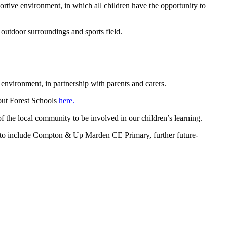
rtive environment, in which all children have the opportunity to
 outdoor surroundings and sports field.
e environment, in partnership with parents and carers.
bout Forest Schools
here
.
 the local community to be involved in our children’s learning.
to include Compton & Up Marden CE Primary, further future-