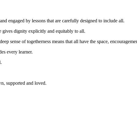
n and engaged by lessons that are carefully designed to include all.
 gives dignity explicitly and equitably to all.
A deep sense of togetherness means that all have the space, encouragemen
es every learner.
.
wn, supported and loved.