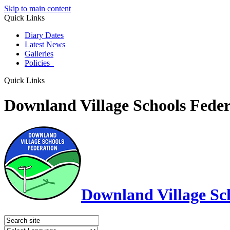
Skip to main content
Quick Links
Diary Dates
Latest News
Galleries
Policies
Quick Links
Downland Village Schools Feder
Downland Village Sc