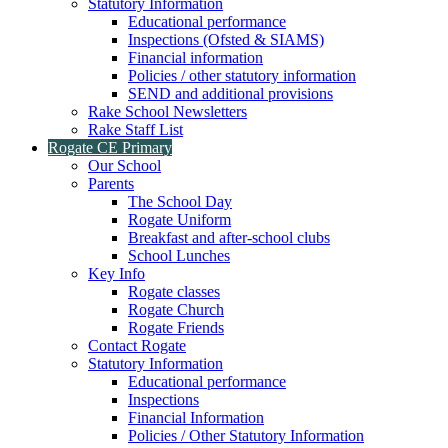
Statutory Information
Educational performance
Inspections (Ofsted & SIAMS)
Financial information
Policies / other statutory information
SEND and additional provisions
Rake School Newsletters
Rake Staff List
Rogate CE Primary
Our School
Parents
The School Day
Rogate Uniform
Breakfast and after-school clubs
School Lunches
Key Info
Rogate classes
Rogate Church
Rogate Friends
Contact Rogate
Statutory Information
Educational performance
Inspections
Financial Information
Policies / Other Statutory Information