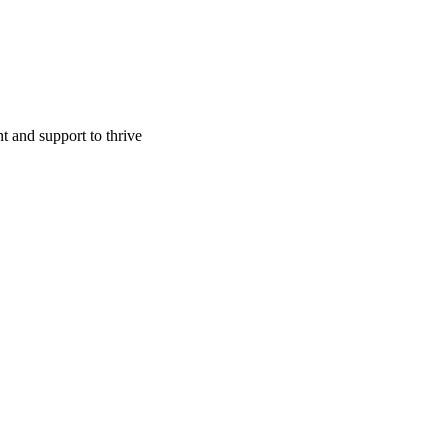
t and support to thrive