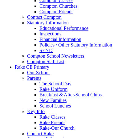
Compton Classes
Compton Churches
Compton Friends
Contact Compton
Statutory Information
Educational Performance
Inspections
Financial Information
Policies / Other Statutory Information
SEND
Compton School Newsletters
Compton Staff List
Rake CE Primary
Our School
Parents
The School Day
Rake Uniform
Breakfast & After-School Clubs
New Families
School Lunches
Key Info
Rake Classes
Rake Friends
Rake-Our Church
Contact Rake