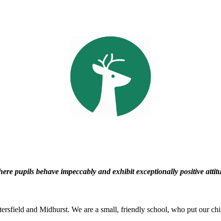
e pupils behave impeccably and exhibit exceptionally positive attitu
rsfield and Midhurst. We are a small, friendly school, who put our child