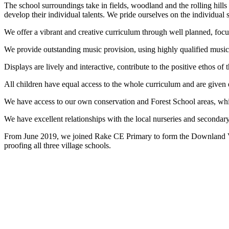
The school surroundings take in fields, woodland and the rolling hill
develop their individual talents. We pride ourselves on the individual 
We offer a vibrant and creative curriculum through well planned, focus
We provide outstanding music provision, using highly qualified music
Displays are lively and interactive, contribute to the positive ethos of 
All children have equal access to the whole curriculum and are given eq
We have access to our own conservation and Forest School areas, whic
We have excellent relationships with the local nurseries and seconda
From June 2019, we joined Rake CE Primary to form the Downland Vi
proofing all three village schools.