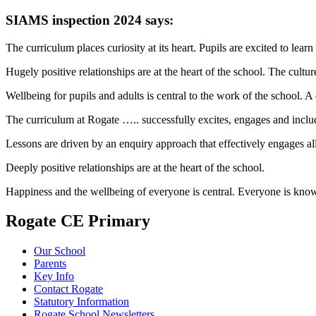
SIAMS inspection 2024 says:
The curriculum places curiosity at its heart. Pupils are excited to lear
Hugely positive relationships are at the heart of the school. The culture
Wellbeing for pupils and adults is central to the work of the school. 
The curriculum at Rogate ….. successfully excites, engages and includ
Lessons are driven by an enquiry approach that effectively engages all
Deeply positive relationships are at the heart of the school.
Happiness and the wellbeing of everyone is central. Everyone is kno
Rogate CE Primary
Our School
Parents
Key Info
Contact Rogate
Statutory Information
Rogate School Newsletters