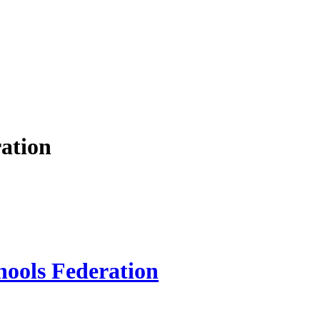
ation
hools Federation