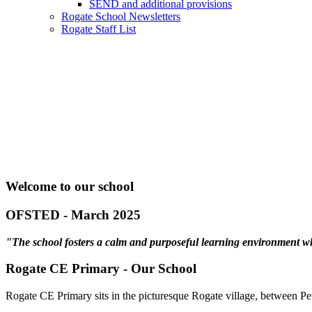
SEND and additional provisions
Rogate School Newsletters
Rogate Staff List
Welcome to our school
OFSTED - March 2025
"The school fosters a calm and purposeful learning environment wher
Rogate CE Primary - Our School
Rogate CE Primary sits in the picturesque Rogate village, between Pete