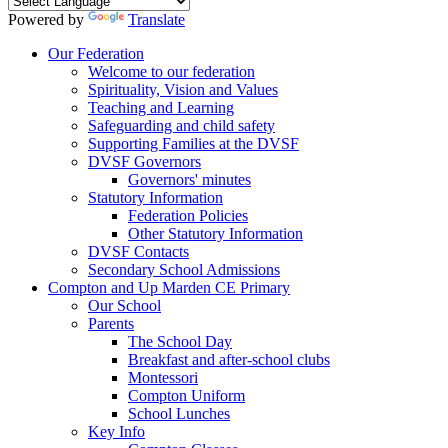
Powered by
Translate
Our Federation
Welcome to our federation
Spirituality, Vision and Values
Teaching and Learning
Safeguarding and child safety
Supporting Families at the DVSF
DVSF Governors
Governors' minutes
Statutory Information
Federation Policies
Other Statutory Information
DVSF Contacts
Secondary School Admissions
Compton and Up Marden CE Primary
Our School
Parents
The School Day
Breakfast and after-school clubs
Montessori
Compton Uniform
School Lunches
Key Info