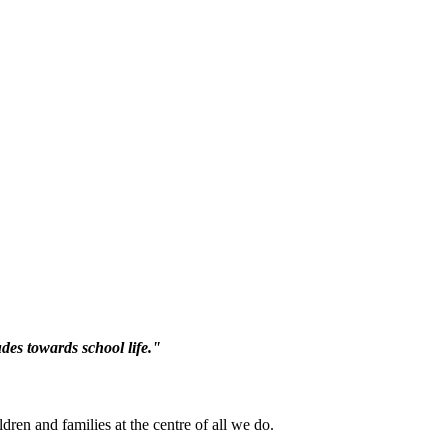
des towards school life."
ren and families at the centre of all we do.