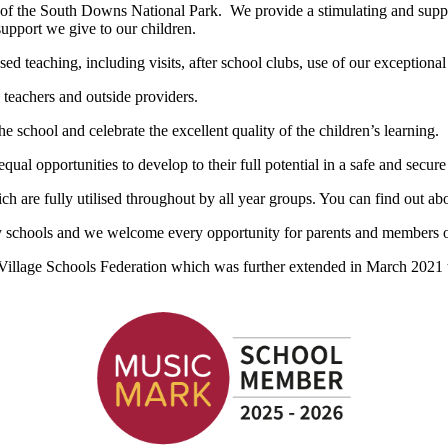
s of the South Downs National Park. We provide a stimulating and suppo
support we give to our children.
ed teaching, including visits, after school clubs, use of our exceptional
 teachers and outside providers.
the school and celebrate the excellent quality of the children’s learning.
ual opportunities to develop to their full potential in a safe and secur
h are fully utilised throughout by all year groups. You can find out a
ry schools and we welcome every opportunity for parents and members of
llage Schools Federation which was further extended in March 2021 