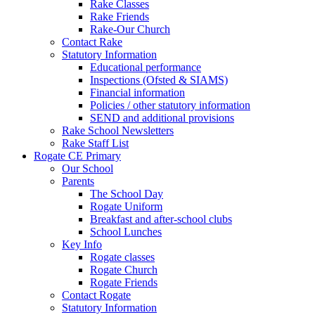
Rake Classes
Rake Friends
Rake-Our Church
Contact Rake
Statutory Information
Educational performance
Inspections (Ofsted & SIAMS)
Financial information
Policies / other statutory information
SEND and additional provisions
Rake School Newsletters
Rake Staff List
Rogate CE Primary
Our School
Parents
The School Day
Rogate Uniform
Breakfast and after-school clubs
School Lunches
Key Info
Rogate classes
Rogate Church
Rogate Friends
Contact Rogate
Statutory Information