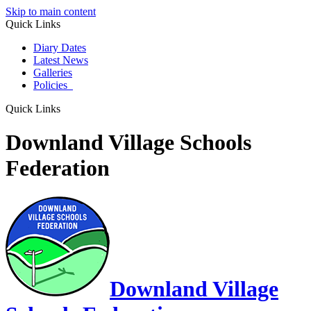
Skip to main content
Quick Links
Diary Dates
Latest News
Galleries
Policies
Quick Links
Downland Village Schools
Federation
Downland Village