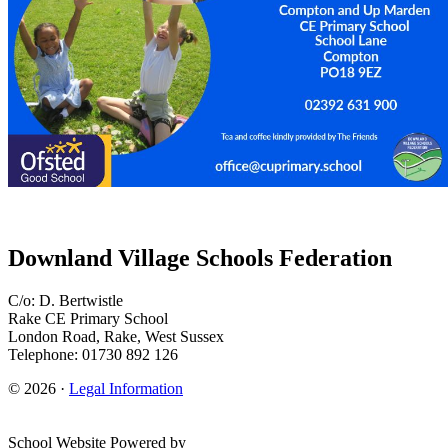
Downland Village Schools Federation
C/o: D. Bertwistle
Rake CE Primary School
London Road, Rake, West Sussex
Telephone: 01730 892 126
© 2026 ·
Legal Information
School Website Powered by