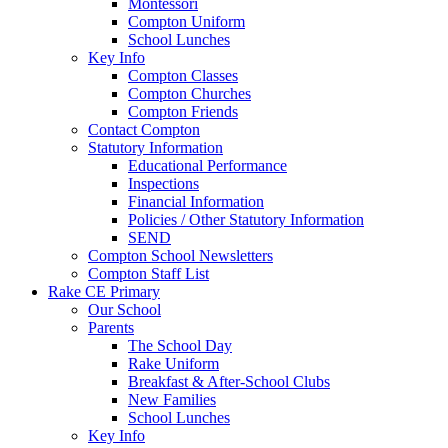
Montessori
Compton Uniform
School Lunches
Key Info
Compton Classes
Compton Churches
Compton Friends
Contact Compton
Statutory Information
Educational Performance
Inspections
Financial Information
Policies / Other Statutory Information
SEND
Compton School Newsletters
Compton Staff List
Rake CE Primary
Our School
Parents
The School Day
Rake Uniform
Breakfast & After-School Clubs
New Families
School Lunches
Key Info