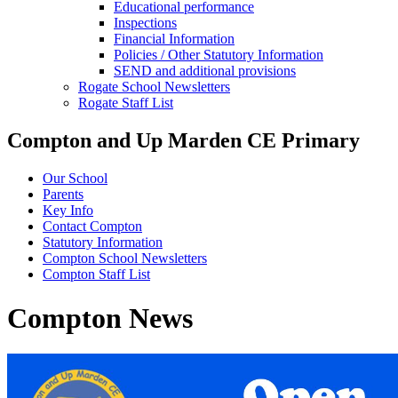
Educational performance
Inspections
Financial Information
Policies / Other Statutory Information
SEND and additional provisions
Rogate School Newsletters
Rogate Staff List
Compton and Up Marden CE Primary
Our School
Parents
Key Info
Contact Compton
Statutory Information
Compton School Newsletters
Compton Staff List
Compton News