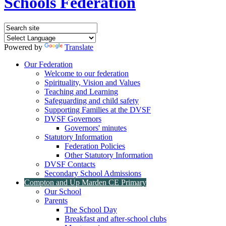
Schools Federation
Powered by
Translate
Our Federation
Welcome to our federation
Spirituality, Vision and Values
Teaching and Learning
Safeguarding and child safety
Supporting Families at the DVSF
DVSF Governors
Governors' minutes
Statutory Information
Federation Policies
Other Statutory Information
DVSF Contacts
Secondary School Admissions
Compton and Up Marden CE Primary
Our School
Parents
The School Day
Breakfast and after-school clubs