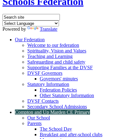
Schools Federation
Powered by
Translate
Our Federation
Welcome to our federation
Spirituality, Vision and Values
Teaching and Learning
Safeguarding and child safety
Supporting Families at the DVSF
DVSF Governors
Governors' minutes
Statutory Information
Federation Policies
Other Statutory Information
DVSF Contacts
Secondary School Admissions
Compton and Up Marden CE Primary
Our School
Parents
The School Day
Breakfast and after-school clubs