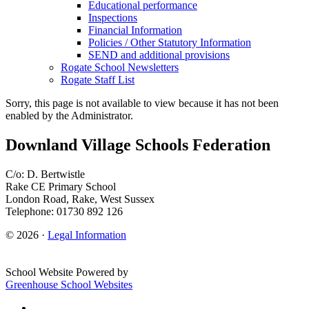
Educational performance
Inspections
Financial Information
Policies / Other Statutory Information
SEND and additional provisions
Rogate School Newsletters
Rogate Staff List
Sorry, this page is not available to view because it has not been
enabled by the Administrator.
Downland Village Schools Federation
C/o: D. Bertwistle
Rake CE Primary School
London Road, Rake, West Sussex
Telephone: 01730 892 126
© 2026 ·
Legal Information
School Website Powered by
Greenhouse School Websites