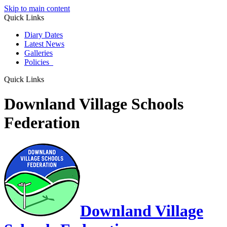
Skip to main content
Quick Links
Diary Dates
Latest News
Galleries
Policies
Quick Links
Downland Village Schools
Federation
Downland Village