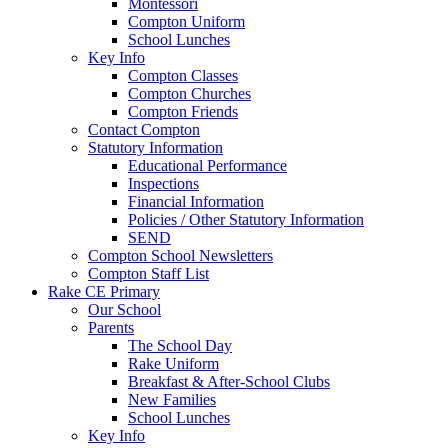
Montessori
Compton Uniform
School Lunches
Key Info
Compton Classes
Compton Churches
Compton Friends
Contact Compton
Statutory Information
Educational Performance
Inspections
Financial Information
Policies / Other Statutory Information
SEND
Compton School Newsletters
Compton Staff List
Rake CE Primary
Our School
Parents
The School Day
Rake Uniform
Breakfast & After-School Clubs
New Families
School Lunches
Key Info