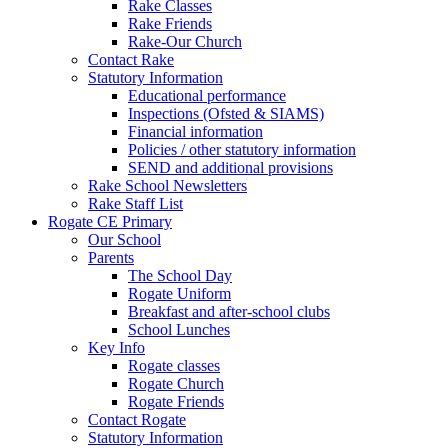
Rake Classes
Rake Friends
Rake-Our Church
Contact Rake
Statutory Information
Educational performance
Inspections (Ofsted & SIAMS)
Financial information
Policies / other statutory information
SEND and additional provisions
Rake School Newsletters
Rake Staff List
Rogate CE Primary
Our School
Parents
The School Day
Rogate Uniform
Breakfast and after-school clubs
School Lunches
Key Info
Rogate classes
Rogate Church
Rogate Friends
Contact Rogate
Statutory Information